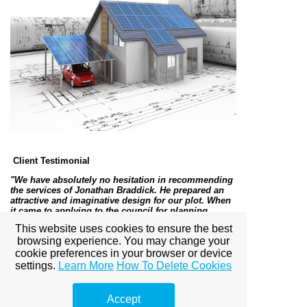
Client Testimonial
"We have absolutely no hesitation in recommending
the services of Jonathan Braddick. He prepared an
attractive and imaginative design for our plot. When
it came to applying to the council for planning
permission he submitted a comprehensive
This website uses cookies to ensure the best
supporting document which together with the plan
browsing experience. You may change your
met all the local planning criteria resulting in us
gaining planning permission. All this at a very
cookie preferences in your browser or device
reasonable cost."
– Mr and Mrs S, Dorset, 2011
settings.
Learn More
How To Delete Cookies
For examples of completed projects please visit
Accept