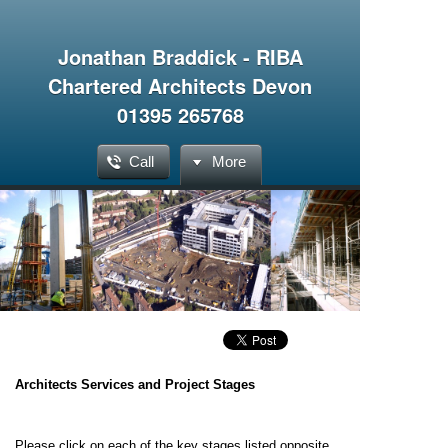
Jonathan Braddick - RIBA
Chartered Architects Devon
01395 265768
Call
More
Architects Services and Project Stages
Please click on each of the key stages listed opposite