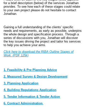
for a brief description (below) of the services Jonathan
provides. To see how each of these stages could relate
to your own project please do not hesitate to contact
Jonathan.
Gaining a full understanding of the clients’ specific
needs and requirements, as early as possible, underpins
the whole design and specification process. Through a
series of discussions with you, Jonathan will discover
the key issues driving the project and tailor his services
to help you achieve your aims.
Click here to download the RIBA Outline Stages of
Work. (PDF 125k)
1. Feasibility & Pre Planning Advice
2. Measured Survey & Design Development
3. Planning Application
4. Building Regulations Application
5. Tender Information & Tender Action
6. Contract Administration