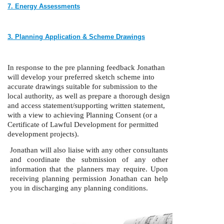
7. Energy Assessments
3.
Planning Application & Scheme Drawings
In response to the pre planning feedback Jonathan
will develop your preferred sketch scheme into
accurate drawings suitable for submission to the
local authority, as well as prepare a thorough design
and access statement/supporting written statement,
with a view to achieving Planning Consent (or a
Certificate of Lawful Development for permitted
development projects).
Jonathan will also liaise with any other consultants
and coordinate the submission of any other
information that the planners may require. Upon
receiving planning permission Jonathan can help
you in discharging any planning conditions.