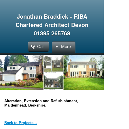
Jonathan Braddick - RIBA
Chartered Architect Devon
01395 265768
Call
More
Alteration, Extension and Refurbishment,
Maidenhead, Berkshire.
Back to Projects...