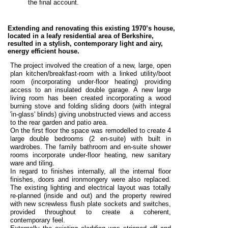
the final account.
Extending and renovating this existing 1970’s house,
located in a leafy residential area of Berkshire,
resulted in a stylish, contemporary light and airy,
energy efficient house.
The project involved the creation of a new, large, open
plan kitchen/breakfast-room with a linked utility/boot
room (incorporating under-floor heating) providing
access to an insulated double garage. A new large
living room has been created incorporating a wood
burning stove and folding sliding doors (with integral
'in-glass' blinds) giving unobstructed views and access
to the rear garden and patio area.
On the first floor the space was remodelled to create 4
large double bedrooms (2 en-suite) with built in
wardrobes. The family bathroom and en-suite shower
rooms incorporate under-floor heating, new sanitary
ware and tiling.
In regard to finishes
internally, all the internal floor
finishes, doors and ironmongery were also replaced.
The existing lighting and electrical layout was totally
re-planned (inside and out) and the property rewired
with new screwless flush plate sockets and switches,
provided throughout to create a coherent,
contemporary feel.