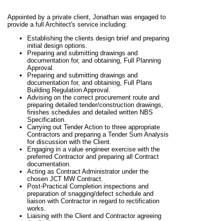
Appointed by a private client, Jonathan was engaged to
provide a full Architect's service including:
Establishing the clients design brief and preparing
initial design options.
Preparing and submitting drawings and
documentation for, and obtaining, Full Planning
Approval.
Preparing and submitting drawings and
documentation for, and obtaining, Full Plans
Building Regulation Approval.
Advising on the correct procurement route and
preparing detailed tender/construction drawings,
finishes schedules and detailed written NBS
Specification.
Carrying out Tender Action to three appropriate
Contractors and preparing a Tender Sum Analysis
for discussion with the Client.
Engaging in a value engineer exercise with the
preferred Contractor and preparing all Contract
documentation.
Acting as Contract Administrator under the
chosen JCT MW Contract.
Post-Practical Completion inspections and
preparation of snagging/defect schedule and
liaison with Contractor in regard to rectification
works.
Liaising with the Client and Contractor agreeing