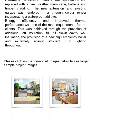
Externally
the existing cladding was stripped off and
replaced with a new breather membrane, battens and
timber cladding. The new extension and existing
garage was rendered in a through colour render
incorporating a waterproof additive.
Energy efficiency and improved thermal
performance
was one of the main requirements for the
clients. This was achieved through the provision of
additional loft insulation, full fill blown cavity wall
insulation, the provision of a new high efficiency boiler
and extremely energy efficient LED lighting
throughout.
Please click on the thumbnail images below to see larger
sample project images: