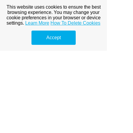
This website uses cookies to ensure the best
browsing experience. You may change your
cookie preferences in your browser or device
settings.
Learn More
How To Delete Cookies
Accept
The works also included replacement of all the existing
single glazed windows with new, larger, high performance
double glazed windows. The new windows resulted in
significantly upgrading of the properties thermal
performance and airtightness. They also improved the
external proportions and aesthetics of the property,
increasing the amount and quality of natural daylight in
the house.
Back to Projects...